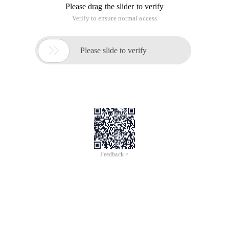
Please drag the slider to verify
Verify to ensure normal access

Please slide to verify
Feedback >